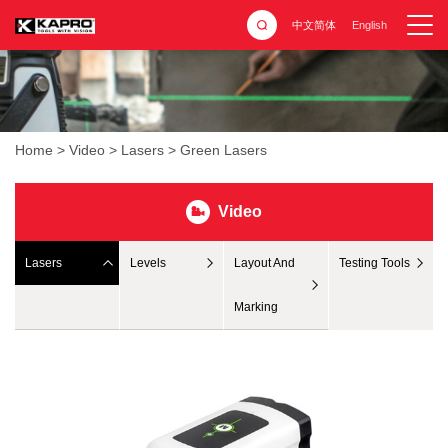
中文简体
English
Home
>
Video
>
Lasers
>
Green Lasers
Video
Lasers
Levels
Layout And
Testing Tools
Marking