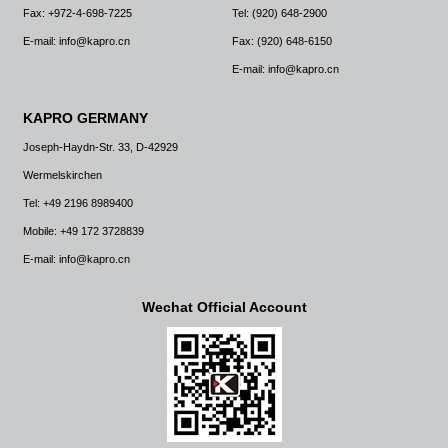
Fax: +972-4-698-7225
Tel: (920) 648-2900
E-mail: info@kapro.cn
Fax: (920) 648-6150
E-mail: info@kapro.cn
KAPRO GERMANY
Joseph-Haydn-Str. 33, D-42929
Wermelskirchen
Tel: +49 2196 8989400
Mobile: +49 172 3728839
E-mail: info@kapro.cn
Wechat Official Account