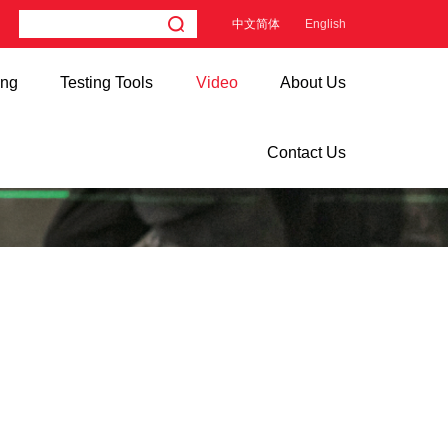
中文简体
English
ing
Testing Tools
Video
About Us
Contact Us