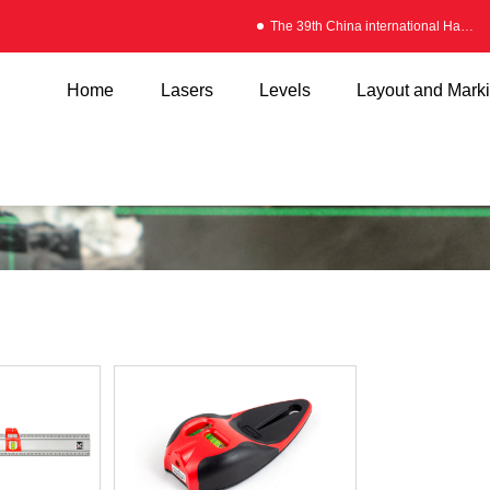
The 39th China international Hardware Fair
Home
Lasers
Levels
Layout and Mark