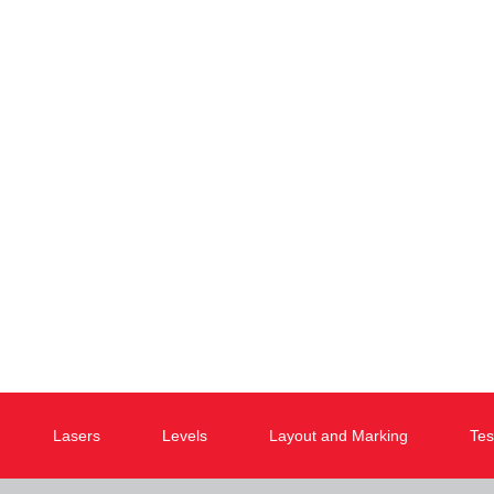
Lasers
Levels
Layout and Marking
Tes