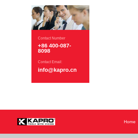
Contact Number
+86 400-087-
8098
Contact Email:
info@kapro.cn
Home