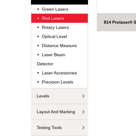
·
Green Lasers
·
Red Lasers
814 Prolaser® S
·
Rotary Lasers
·
Optical Level
·
Distance Measure
·
Laser Beam
Detector
·
Laser Accessories
·
Precision Levels
Levels
Layout And Marking
Testing Tools