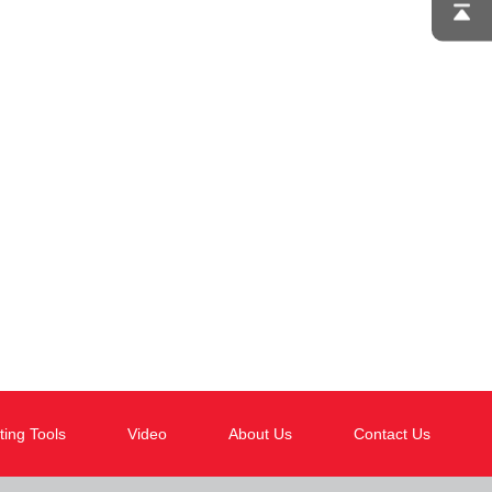
ting Tools
Video
About Us
Contact Us