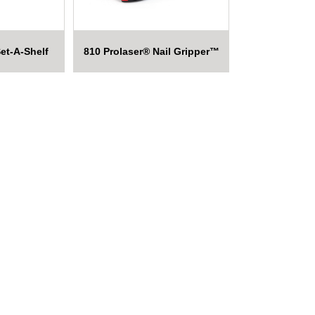
et-A-Shelf
810 Prolaser® Nail Gripper™