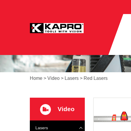
Home
>
Video
>
Lasers
>
Red Lasers
Video
Lasers