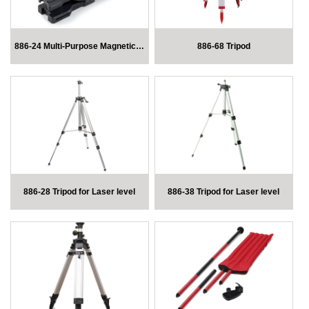
886-24 Multi-Purpose Magnetic Mount
886-68 Tripod
886-28 Tripod for Laser level
886-38 Tripod for Laser level