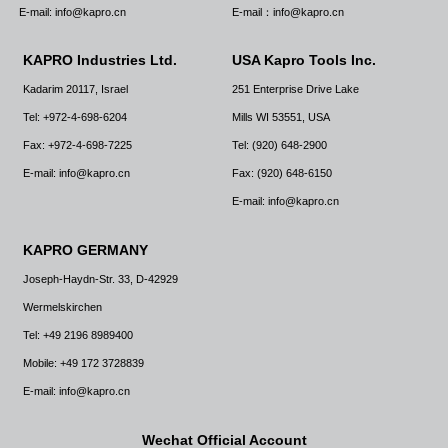
E-mail: info@kapro.cn
E-mail：info@kapro.cn
KAPRO Industries Ltd.
USA Kapro Tools Inc.
Kadarim 20117, Israel
251 Enterprise Drive Lake
Tel: +972-4-698-6204
Mills WI 53551, USA
Fax: +972-4-698-7225
Tel: (920) 648-2900
E-mail: info@kapro.cn
Fax: (920) 648-6150
E-mail: info@kapro.cn
KAPRO GERMANY
Joseph-Haydn-Str. 33, D-42929
Wermelskirchen
Tel: +49 2196 8989400
Mobile: +49 172 3728839
E-mail: info@kapro.cn
Wechat Official Account