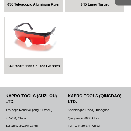
630 Telescopic Aluminum Ruler
845 Laser Target
840 Beamfinder™ Red Glasses
KAPRO TOOLS (SUZHOU)
KAPRO TOOLS (QINGDAO)
LTD.
LTD.
125 Yejin Road Wujiang, Suzhou,
Shanlonghe Road, Huangdao,
215200, China
Qingdao,266000,China
Tel: +86-512-6312-0988
Tel：+86 400-087-8098