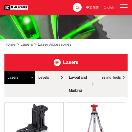
中文简体
English
Home
>
Lasers
>
Laser Accessories
Lasers
Lasers
Levels
Layout and
Testing Tools
Marking