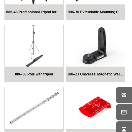
886-48 Professional Tripod for Laser Levels
886-30 Extendable Mounting Pole for Laser Level
886-58 Pole with tripod
886-23 Universal Magnetic Wall Mount