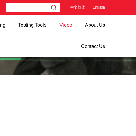
中文简体
English
ing
Testing Tools
Video
About Us
Contact Us