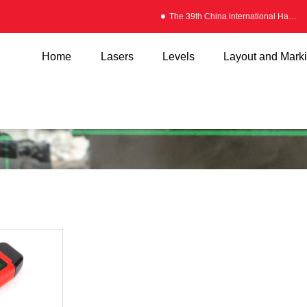
The 39th China international Hardware Fair
Home
Lasers
Levels
Layout and Mark