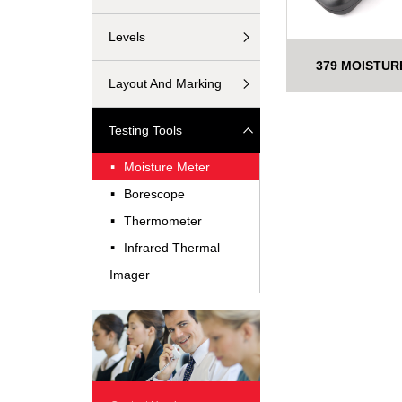
Levels
379 MOISTUR
Layout And Marking
Testing Tools
·
Moisture Meter
·
Borescope
·
Thermometer
·
Infrared Thermal
Imager