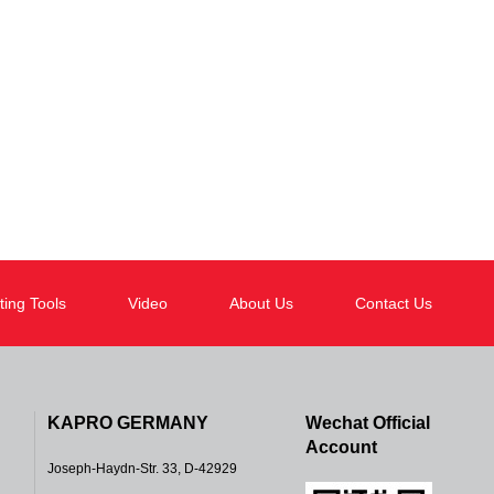
ting Tools
Video
About Us
Contact Us
KAPRO GERMANY
Wechat Official
Account
Joseph-Haydn-Str. 33, D-42929