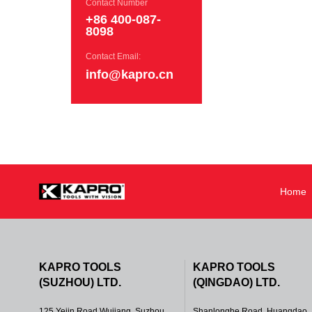
Contact Number
+86 400-087-
8098
Contact Email:
info@kapro.cn
Home
KAPRO TOOLS
KAPRO TOOLS
(SUZHOU) LTD.
(QINGDAO) LTD.
125 Yejin Road Wujiang, Suzhou,
Shanlonghe Road, Huangdao,