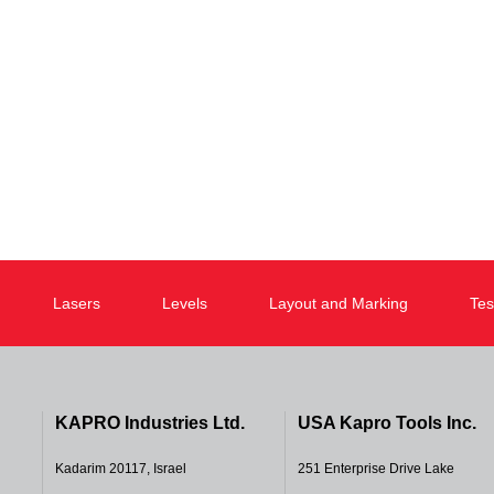
Lasers
Levels
Layout and Marking
Tes
KAPRO Industries Ltd.
USA Kapro Tools Inc.
Kadarim 20117, Israel
251 Enterprise Drive Lake