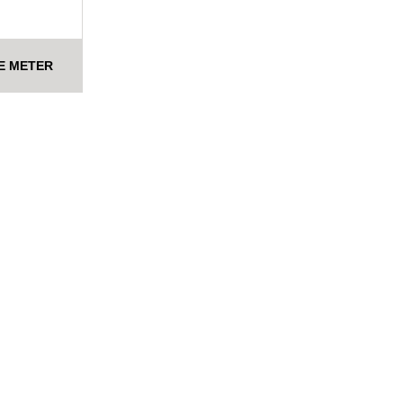
E METER