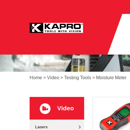
Home
>
Video
>
Testing Tools
>
Moisture Meter
Video
Lasers