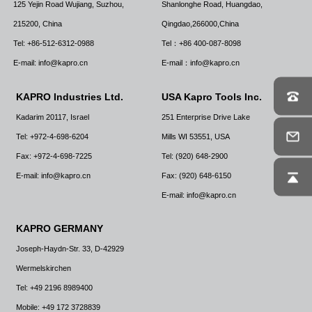
125 Yejin Road Wujiang, Suzhou,
Shanlonghe Road, Huangdao,
215200, China
Qingdao,266000,China
Tel: +86-512-6312-0988
Tel：+86 400-087-8098
E-mail: info@kapro.cn
E-mail：info@kapro.cn
KAPRO Industries Ltd.
USA Kapro Tools Inc.
Kadarim 20117, Israel
251 Enterprise Drive Lake
Tel: +972-4-698-6204
Mills WI 53551, USA
Fax: +972-4-698-7225
Tel: (920) 648-2900
E-mail: info@kapro.cn
Fax: (920) 648-6150
E-mail: info@kapro.cn
KAPRO GERMANY
Joseph-Haydn-Str. 33, D-42929
Wermelskirchen
Tel: +49 2196 8989400
Mobile: +49 172 3728839