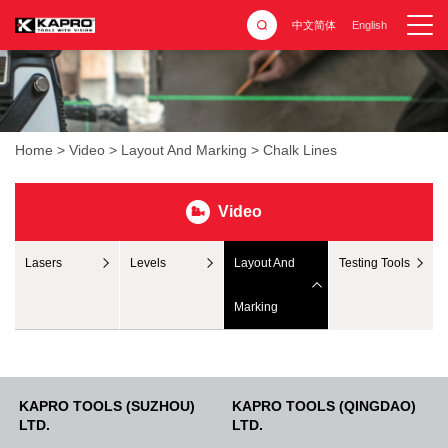
中文简体
English
Home
>
Video
>
Layout And Marking
>
Chalk Lines
Video
Lasers
Levels
Layout And
Testing Tools
Marking
KAPRO TOOLS (SUZHOU)
KAPRO TOOLS (QINGDAO)
LTD.
LTD.